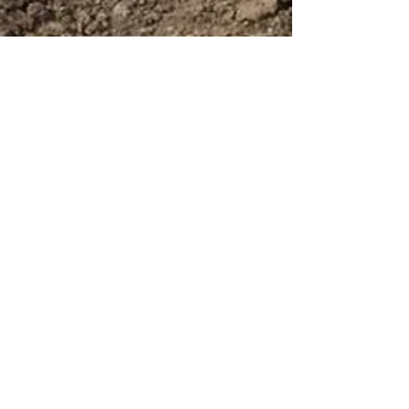
Uplift Home Inspections
Booking a building
inspector for a pier stage
inspection
Booking a building inspector for a pier stage