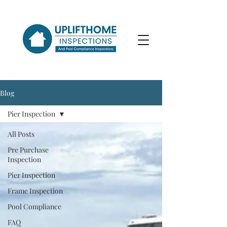
Blog
Pier Inspection
All Posts
Pre Purchase
Inspection
Pier Inspection
Frame Inspection
Pool Compliance
FAQ