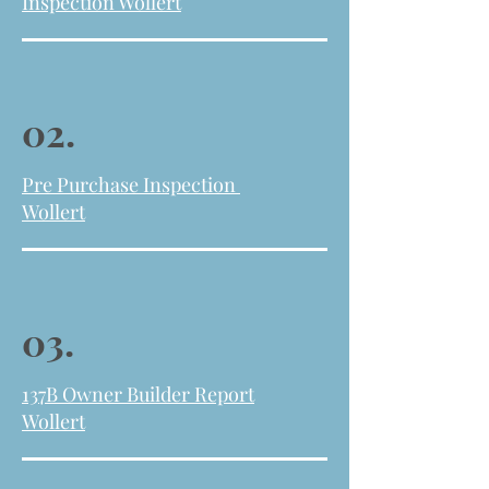
Inspection Wollert
02.
Pre Purchase Inspection
Wollert
03.
137B Owner Builder Report
Wollert