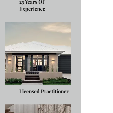
25 Years Of
Experience
Licensed Practitioner