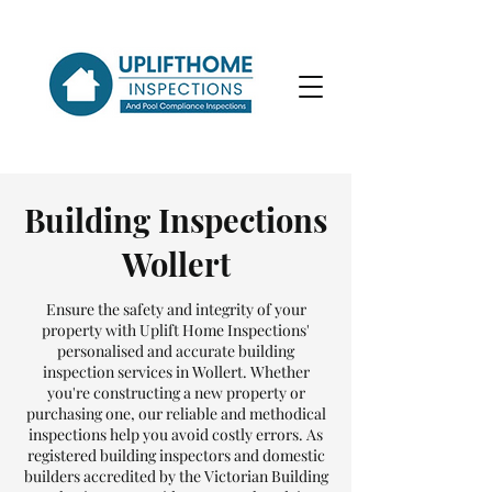
Building Inspections
Wollert
Ensure the safety and integrity of your
property with Uplift Home Inspections'
personalised and accurate building
inspection services in Wollert. Whether
you're constructing a new property or
purchasing one, our reliable and methodical
inspections help you avoid costly errors. As
registered building inspectors and domestic
builders accredited by the Victorian Building