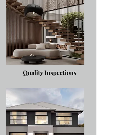
Quality Inspections