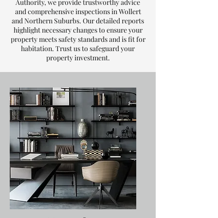
Authority, we provide trustworthy advice
and comprehensive inspections in Wollert
and Northern Suburbs. Our detailed reports
highlight necessary changes to ensure your
property meets safety standards and is fit for
habitation. Trust us to safeguard your
property investment.