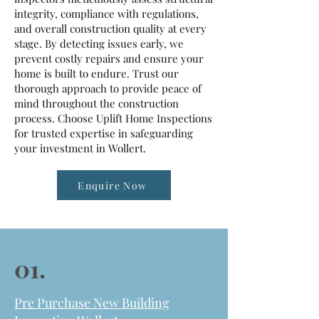
integrity, compliance with regulations,
and overall construction quality at every
stage. By detecting issues early, we
prevent costly repairs and ensure your
home is built to endure. Trust our
thorough approach to provide peace of
mind throughout the construction
process. Choose Uplift Home Inspections
for trusted expertise in safeguarding
your investment in Wollert.
Enquire Now
01.
Pre Purchase New Building