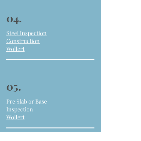
04.
Steel Inspection
Construction
Wollert
05.
Pre Slab or
Base
Inspection
Wollert