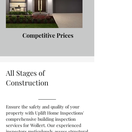
Competitive Prices
All Stages of
Construction
Ensure the safety and quality of your
property with Uplift Home Inspections'
comprehensive building inspection
services for Wollert. Our experienced
inspectors meticulously assess structural