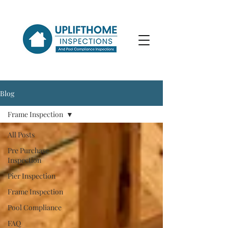
Blog
Frame Inspection
All Posts
Pre Purchase
Inspection
Pier Inspection
Frame Inspection
Pool Compliance
FAQ