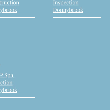
truction
Inspection
ybrook
Donnybrook
.
 & Spa
ction
ybrook