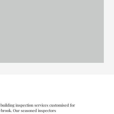
building inspection services customised for
ybrook. Our seasoned inspectors