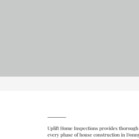
Uplift Home Inspections provides thorough 
every phase of house construction in Donn