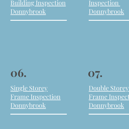
Building Inspection
Inspection
Donnybrook
Donnybrook
06.
07.
Single Storey
Double Storey
Frame Inspection
Frame Inspec
Donnybrook
Donnybrook