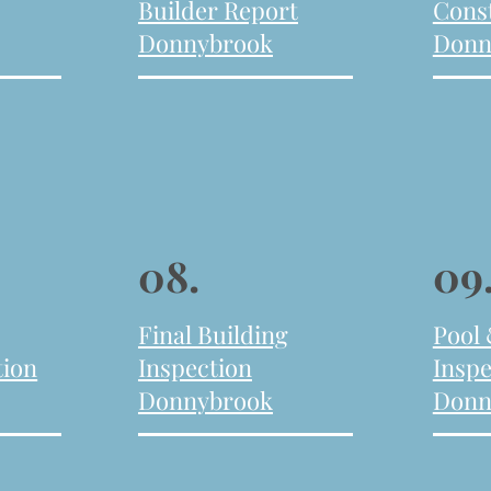
Builder Report
Cons
Donnybrook
Donn
08.
09
Final Building
Pool
tion
Inspection
Inspe
Donnybrook
Donn