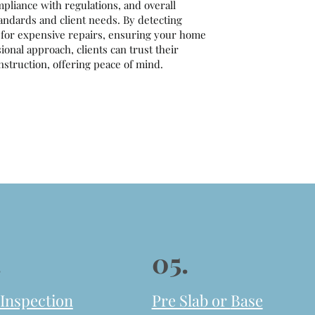
mpliance with regulations, and overall
tandards and client needs. By detecting
d for expensive repairs, ensuring your home
onal approach, clients can trust their
struction, offering peace of mind.
.
05.
 Inspection
Pre Slab or
Base