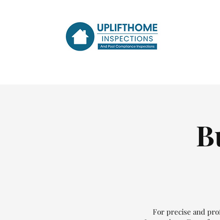
B
For precise and prof