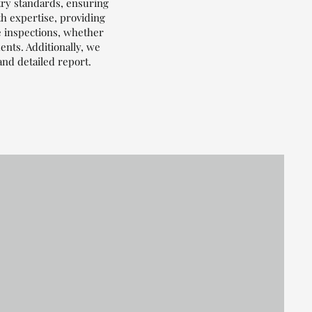
try standards, ensuring
th expertise, providing
e inspections, whether
nts. Additionally, we
and detailed report.