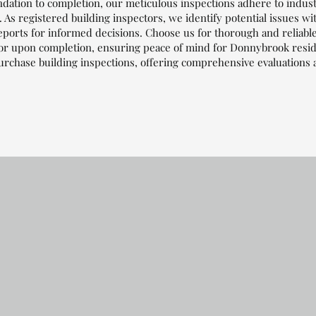
dation to completion, our meticulous inspections adhere to indus
 As registered building inspectors, we identify potential issues wi
eports for informed decisions. Choose us for thorough and reliabl
or upon completion, ensuring peace of mind for Donnybrook reside
urchase building inspections, offering comprehensive evaluations 