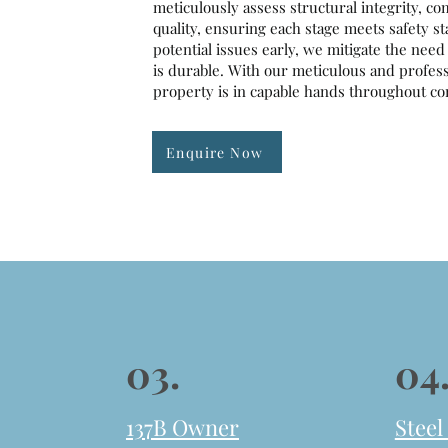
meticulously assess structural integrity, co
quality, ensuring each stage meets safety s
potential issues early, we mitigate the nee
is durable. With our meticulous and professi
property is in capable hands throughout con
Enquire Now
03.
04
137B Owner
Steel