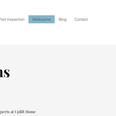
Pool Inspection
Melbourne
Blog
Contact
ns
xperts at Uplift Home