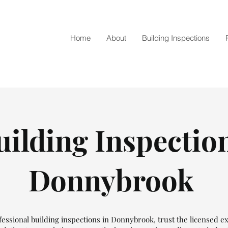
Home
About
Building Inspections
uilding Inspectio
Donnybrook
essional building inspections in Donnybrook, trust the licensed e