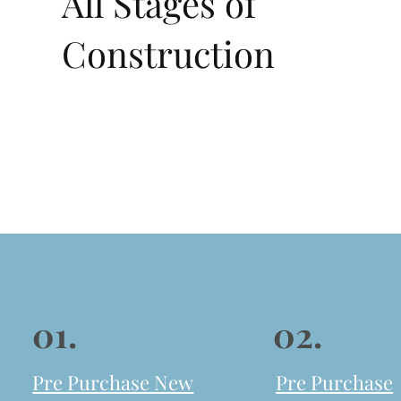
All Stages of
Construction
01.
02.
Pre Purchase New
Pre Purchase