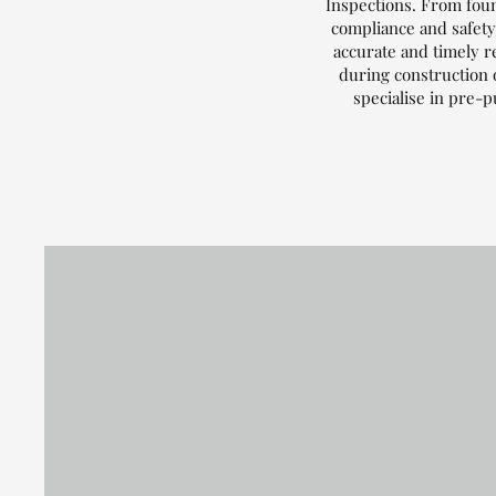
Inspections. From foun
compliance and safety.
accurate and timely r
during construction 
specialise in pre-p