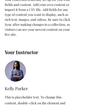
fields and content. Add your own content or 
import it from a CSV file. Add fields for any 
type of content you want to display, such as 
rich text, images, and videos. Be sure to click 
Sync after making changes in a collection, so 
visitors can see your newest content on your 
live site. 
Your Instructor
Kelly Parker
This is placeholder text. To change this
content, double-click on the element and