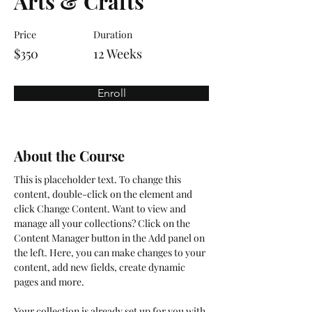
Arts & Crafts
Price
Duration
$350
12 Weeks
Enroll
About the Course
This is placeholder text. To change this 
content, double-click on the element and 
click Change Content. Want to view and 
manage all your collections? Click on the 
Content Manager button in the Add panel on 
the left. Here, you can make changes to your 
content, add new fields, create dynamic 
pages and more.
Your collection is already set up for you with 