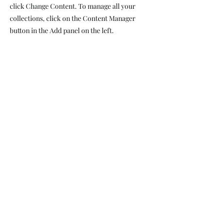
click Change Content. To manage all your
collections, click on the Content Manager
button in the Add panel on the left.
Website By
Pool & Spa Compliance Inspections