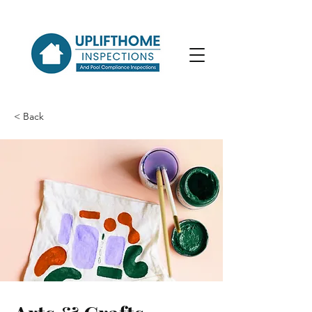
< Back